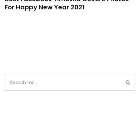
For Happy New Year 2021