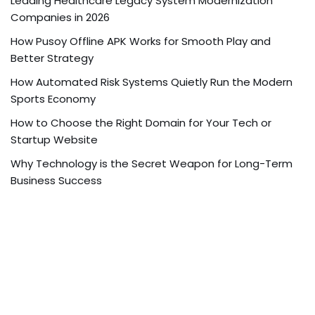
Leading Healthcare Legacy System Modernization
Companies in 2026
How Pusoy Offline APK Works for Smooth Play and
Better Strategy
How Automated Risk Systems Quietly Run the Modern
Sports Economy
How to Choose the Right Domain for Your Tech or
Startup Website
Why Technology is the Secret Weapon for Long-Term
Business Success