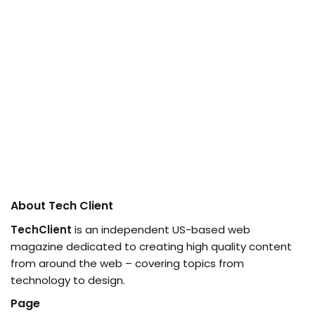
About Tech Client
TechClient
is an independent US-based web
magazine dedicated to creating high quality content
from around the web – covering topics from
technology to design.
Page