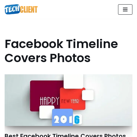
Skip
to
content
Facebook Timeline
Covers Photos
Best Facebook Timeline Covers Photos