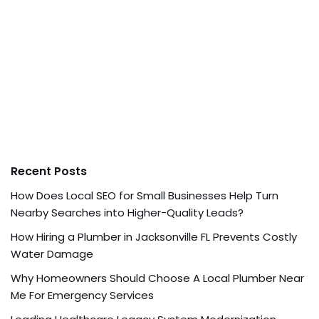
Recent Posts
How Does Local SEO for Small Businesses Help Turn
Nearby Searches into Higher-Quality Leads?
How Hiring a Plumber in Jacksonville FL Prevents Costly
Water Damage
Why Homeowners Should Choose A Local Plumber Near
Me For Emergency Services