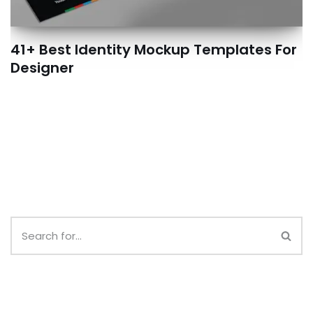
41+ Best Identity Mockup Templates For
Designer