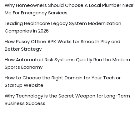
Why Homeowners Should Choose A Local Plumber Near
Me For Emergency Services
Leading Healthcare Legacy System Modernization
Companies in 2026
How Pusoy Offline APK Works for Smooth Play and
Better Strategy
How Automated Risk Systems Quietly Run the Modern
Sports Economy
How to Choose the Right Domain for Your Tech or
Startup Website
Why Technology is the Secret Weapon for Long-Term
Business Success