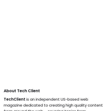
About Tech Client
TechClient
is an independent US-based web
magazine dedicated to creating high quality content