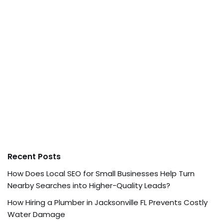
Recent Posts
How Does Local SEO for Small Businesses Help Turn
Nearby Searches into Higher-Quality Leads?
How Hiring a Plumber in Jacksonville FL Prevents Costly
Water Damage