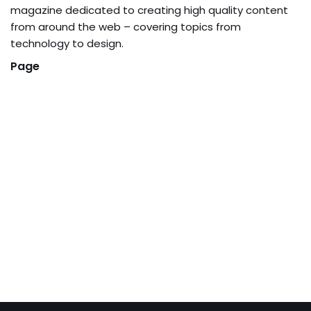
magazine dedicated to creating high quality content
from around the web – covering topics from
technology to design.
Page