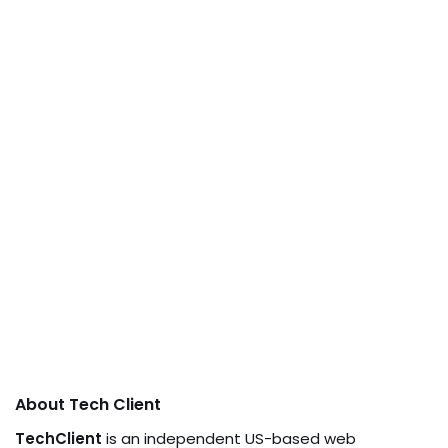
About Tech Client
TechClient
is an independent US-based web