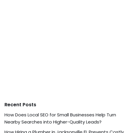
Recent Posts
How Does Local SEO for Small Businesses Help Turn
Nearby Searches into Higher-Quality Leads?
How Hiring a Plumber in Jacksonville FL Prevents Costly