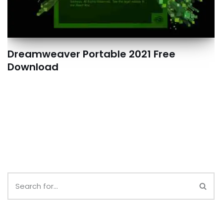
Dreamweaver Portable 2021 Free
Download