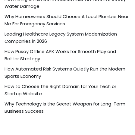
Water Damage
Why Homeowners Should Choose A Local Plumber Near
Me For Emergency Services
Leading Healthcare Legacy System Modernization
Companies in 2026
How Pusoy Offline APK Works for Smooth Play and
Better Strategy
How Automated Risk Systems Quietly Run the Modern
Sports Economy
How to Choose the Right Domain for Your Tech or
Startup Website
Why Technology is the Secret Weapon for Long-Term
Business Success