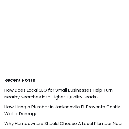
Recent Posts
How Does Local SEO for Small Businesses Help Turn
Nearby Searches into Higher-Quality Leads?
How Hiring a Plumber in Jacksonville FL Prevents Costly
Water Damage
Why Homeowners Should Choose A Local Plumber Near