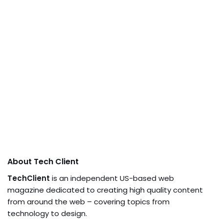
About Tech Client
TechClient
is an independent US-based web
magazine dedicated to creating high quality content
from around the web – covering topics from
technology to design.