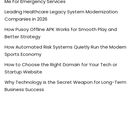
Me For Emergency Services
Leading Healthcare Legacy System Modernization
Companies in 2026
How Pusoy Offline APK Works for Smooth Play and
Better Strategy
How Automated Risk Systems Quietly Run the Modern
Sports Economy
How to Choose the Right Domain for Your Tech or
Startup Website
Why Technology is the Secret Weapon for Long-Term
Business Success