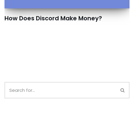
How Does Discord Make Money?