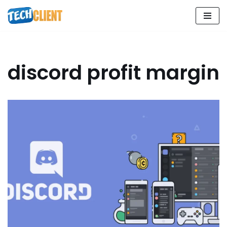
Skip
to
content
discord profit margin