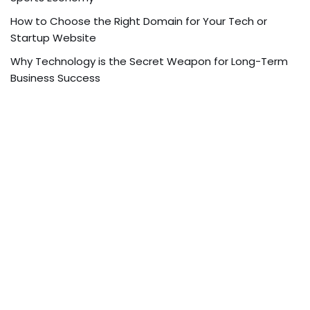
How to Choose the Right Domain for Your Tech or
Startup Website
Why Technology is the Secret Weapon for Long-Term
Business Success