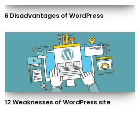
6 Disadvantages of WordPress
12 Weaknesses of WordPress site