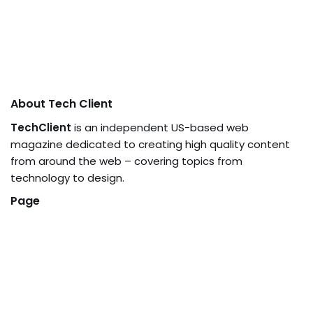
About Tech Client
TechClient
is an independent US-based web
magazine dedicated to creating high quality content
from around the web – covering topics from
technology to design.
Page