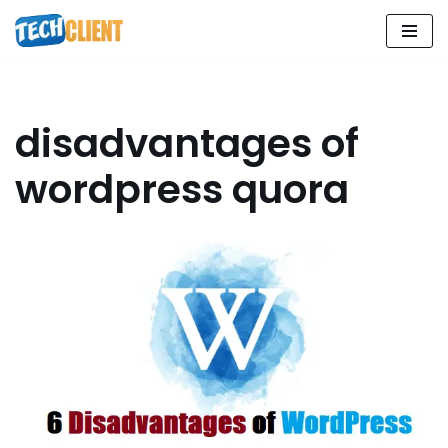
Skip
to
content
disadvantages of
wordpress quora