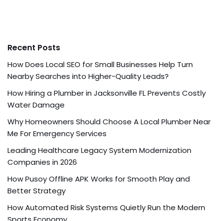
Recent Posts
How Does Local SEO for Small Businesses Help Turn
Nearby Searches into Higher-Quality Leads?
How Hiring a Plumber in Jacksonville FL Prevents Costly
Water Damage
Why Homeowners Should Choose A Local Plumber Near
Me For Emergency Services
Leading Healthcare Legacy System Modernization
Companies in 2026
How Pusoy Offline APK Works for Smooth Play and
Better Strategy
How Automated Risk Systems Quietly Run the Modern
Sports Economy