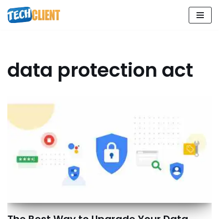
Skip
to
content
data protection act