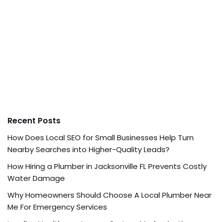
Recent Posts
How Does Local SEO for Small Businesses Help Turn
Nearby Searches into Higher-Quality Leads?
How Hiring a Plumber in Jacksonville FL Prevents Costly
Water Damage
Why Homeowners Should Choose A Local Plumber Near
Me For Emergency Services