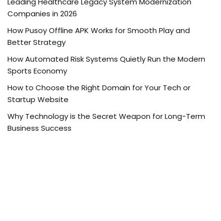
Leading Healthcare Legacy System Modernization
Companies in 2026
How Pusoy Offline APK Works for Smooth Play and
Better Strategy
How Automated Risk Systems Quietly Run the Modern
Sports Economy
How to Choose the Right Domain for Your Tech or
Startup Website
Why Technology is the Secret Weapon for Long-Term
Business Success