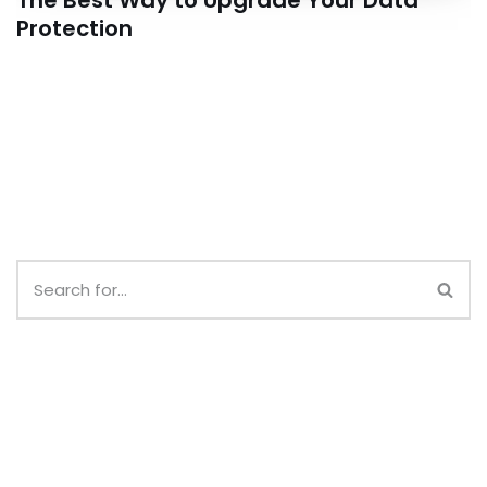
The Best Way to Upgrade Your Data
Protection