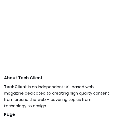
About Tech Client
TechClient
is an independent US-based web
magazine dedicated to creating high quality content
from around the web – covering topics from
technology to design.
Page