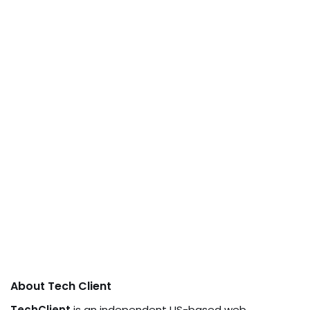
About Tech Client
TechClient
is an independent US-based web