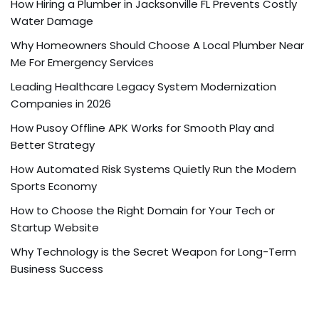
How Hiring a Plumber in Jacksonville FL Prevents Costly
Water Damage
Why Homeowners Should Choose A Local Plumber Near
Me For Emergency Services
Leading Healthcare Legacy System Modernization
Companies in 2026
How Pusoy Offline APK Works for Smooth Play and
Better Strategy
How Automated Risk Systems Quietly Run the Modern
Sports Economy
How to Choose the Right Domain for Your Tech or
Startup Website
Why Technology is the Secret Weapon for Long-Term
Business Success