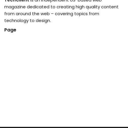
magazine dedicated to creating high quality content
from around the web – covering topics from
technology to design.
Page