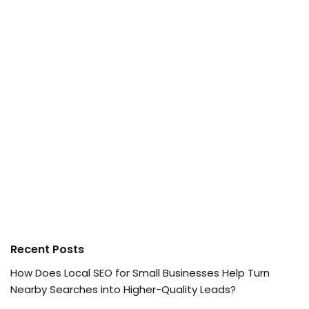
Recent Posts
How Does Local SEO for Small Businesses Help Turn
Nearby Searches into Higher-Quality Leads?