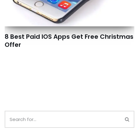
8 Best Paid IOS Apps Get Free Christmas
Offer