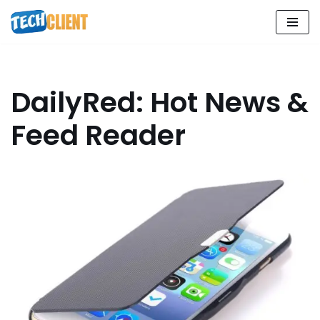
Skip
to
content
DailyRed: Hot News &
Feed Reader