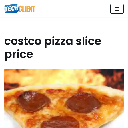
Skip
to
content
costco pizza slice
price