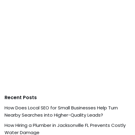
Recent Posts
How Does Local SEO for Small Businesses Help Turn
Nearby Searches into Higher-Quality Leads?
How Hiring a Plumber in Jacksonville FL Prevents Costly
Water Damage