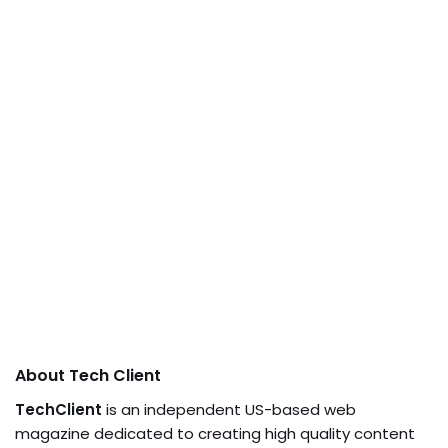
About Tech Client
TechClient
is an independent US-based web
magazine dedicated to creating high quality content