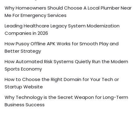
Why Homeowners Should Choose A Local Plumber Near
Me For Emergency Services
Leading Healthcare Legacy System Modernization
Companies in 2026
How Pusoy Offline APK Works for Smooth Play and
Better Strategy
How Automated Risk Systems Quietly Run the Modern
Sports Economy
How to Choose the Right Domain for Your Tech or
Startup Website
Why Technology is the Secret Weapon for Long-Term
Business Success