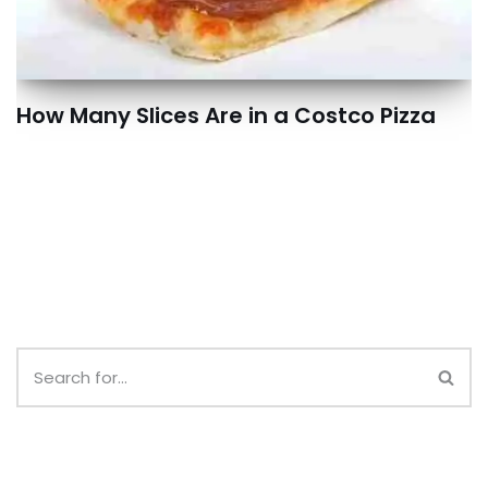
How Many Slices Are in a Costco Pizza