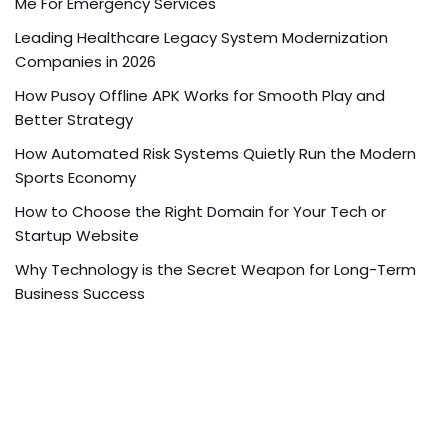
Me For Emergency Services
Leading Healthcare Legacy System Modernization
Companies in 2026
How Pusoy Offline APK Works for Smooth Play and
Better Strategy
How Automated Risk Systems Quietly Run the Modern
Sports Economy
How to Choose the Right Domain for Your Tech or
Startup Website
Why Technology is the Secret Weapon for Long-Term
Business Success