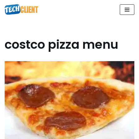
Skip
to
content
costco pizza menu