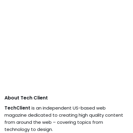
About Tech Client
TechClient
is an independent US-based web
magazine dedicated to creating high quality content
from around the web – covering topics from
technology to design.