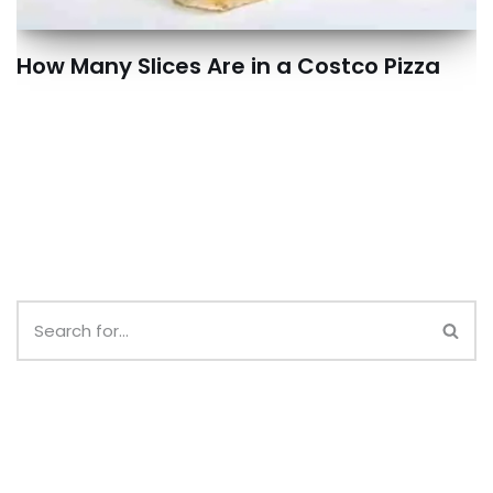
How Many Slices Are in a Costco Pizza