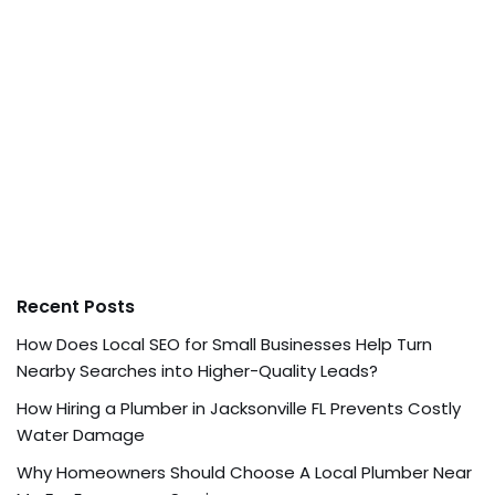
Recent Posts
How Does Local SEO for Small Businesses Help Turn
Nearby Searches into Higher-Quality Leads?
How Hiring a Plumber in Jacksonville FL Prevents Costly
Water Damage
Why Homeowners Should Choose A Local Plumber Near