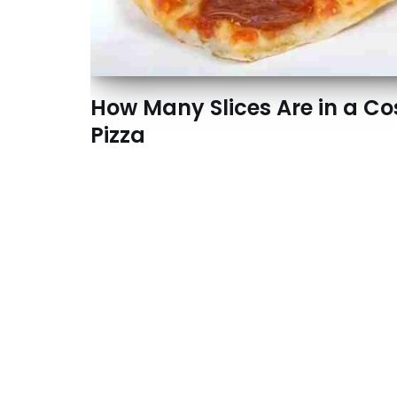
How Many Slices Are in a Co
Pizza