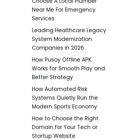
Choose A Local Plumber
Near Me For Emergency
Services
Leading Healthcare Legacy
System Modernization
Companies in 2026
How Pusoy Offline APK
Works for Smooth Play and
Better Strategy
How Automated Risk
Systems Quietly Run the
Modern Sports Economy
How to Choose the Right
Domain for Your Tech or
Startup Website