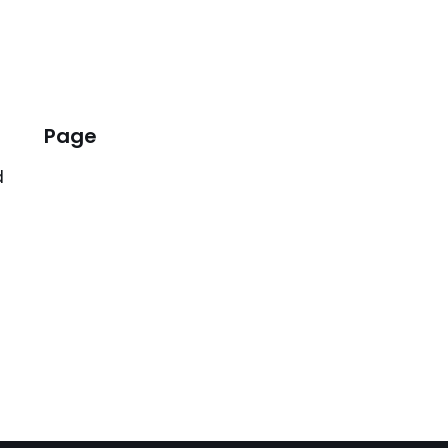
Page
d