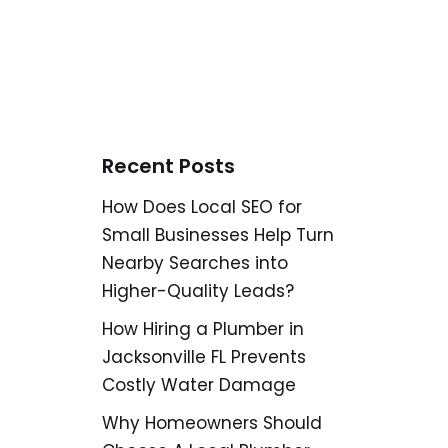
Recent Posts
How Does Local SEO for
Small Businesses Help Turn
Nearby Searches into
Higher-Quality Leads?
How Hiring a Plumber in
Jacksonville FL Prevents
Costly Water Damage
Why Homeowners Should