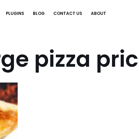
PLUGINS
BLOG
CONTACT US
ABOUT
.
rge pizza pri