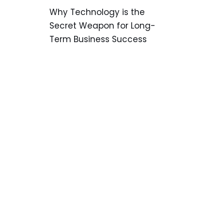
Why Technology is the
Secret Weapon for Long-
Term Business Success