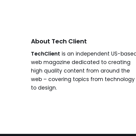
About Tech Client
TechClient
is an independent US-base
web magazine dedicated to creating
high quality content from around the
web – covering topics from technology
to design.