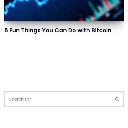
5 Fun Things You Can Do with Bitcoin