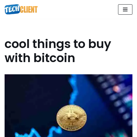
Skip
to
content
cool things to buy
with bitcoin