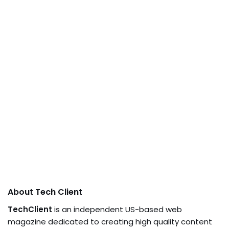
About Tech Client
TechClient
is an independent US-based web
magazine dedicated to creating high quality content