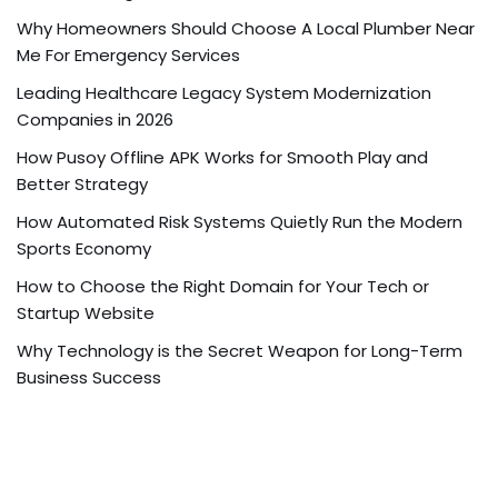
Why Homeowners Should Choose A Local Plumber Near
Me For Emergency Services
Leading Healthcare Legacy System Modernization
Companies in 2026
How Pusoy Offline APK Works for Smooth Play and
Better Strategy
How Automated Risk Systems Quietly Run the Modern
Sports Economy
How to Choose the Right Domain for Your Tech or
Startup Website
Why Technology is the Secret Weapon for Long-Term
Business Success