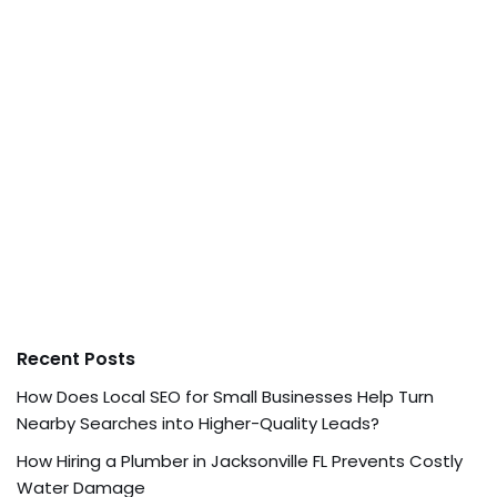
Recent Posts
How Does Local SEO for Small Businesses Help Turn
Nearby Searches into Higher-Quality Leads?
How Hiring a Plumber in Jacksonville FL Prevents Costly
Water Damage