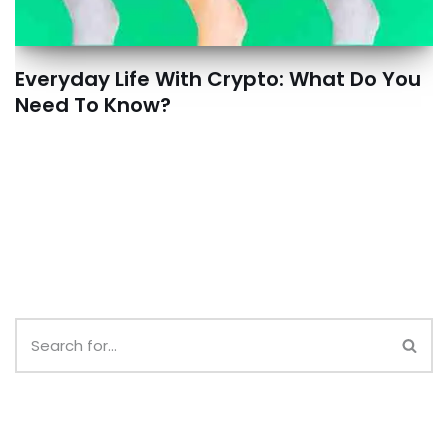
Everyday Life With Crypto: What Do You
Need To Know?