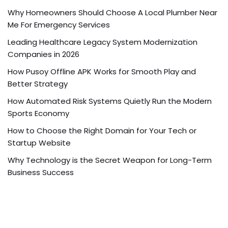
Why Homeowners Should Choose A Local Plumber Near
Me For Emergency Services
Leading Healthcare Legacy System Modernization
Companies in 2026
How Pusoy Offline APK Works for Smooth Play and
Better Strategy
How Automated Risk Systems Quietly Run the Modern
Sports Economy
How to Choose the Right Domain for Your Tech or
Startup Website
Why Technology is the Secret Weapon for Long-Term
Business Success