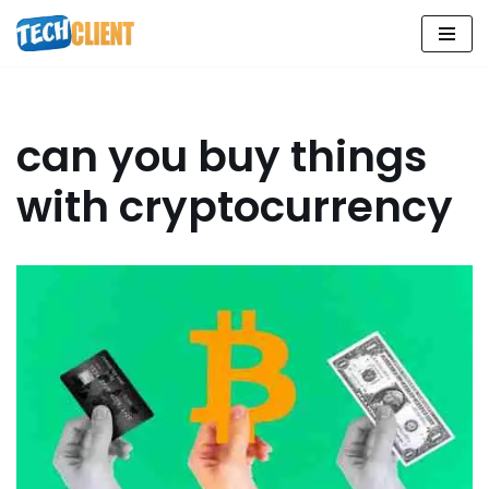
Skip
to
content
can you buy things
with cryptocurrency