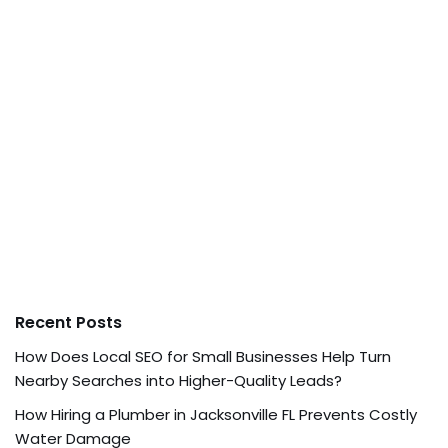
Recent Posts
How Does Local SEO for Small Businesses Help Turn
Nearby Searches into Higher-Quality Leads?
How Hiring a Plumber in Jacksonville FL Prevents Costly
Water Damage