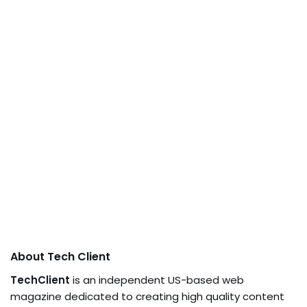
About Tech Client
TechClient
is an independent US-based web
magazine dedicated to creating high quality content