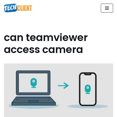
Skip
to
content
can teamviewer
access camera