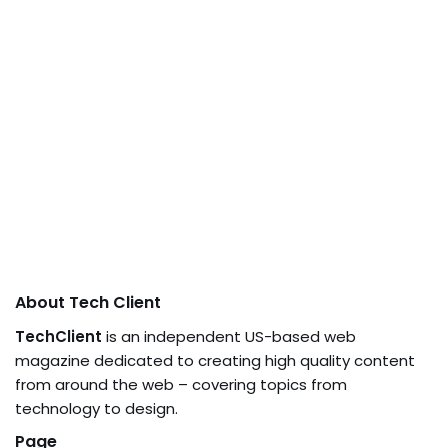
About Tech Client
TechClient
is an independent US-based web
magazine dedicated to creating high quality content
from around the web – covering topics from
technology to design.
Page