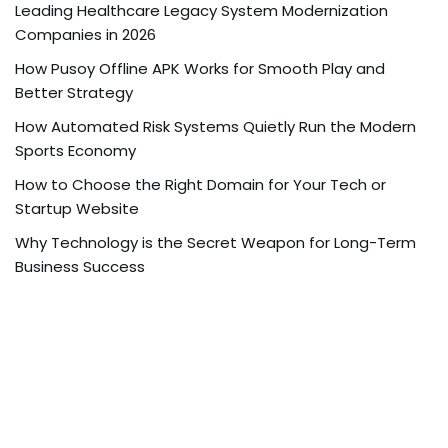
Leading Healthcare Legacy System Modernization
Companies in 2026
How Pusoy Offline APK Works for Smooth Play and
Better Strategy
How Automated Risk Systems Quietly Run the Modern
Sports Economy
How to Choose the Right Domain for Your Tech or
Startup Website
Why Technology is the Secret Weapon for Long-Term
Business Success