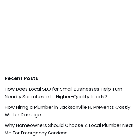
Recent Posts
How Does Local SEO for Small Businesses Help Turn
Nearby Searches into Higher-Quality Leads?
How Hiring a Plumber in Jacksonville FL Prevents Costly
Water Damage
Why Homeowners Should Choose A Local Plumber Near
Me For Emergency Services