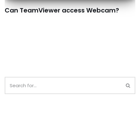
Can TeamViewer access Webcam?