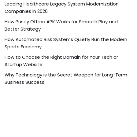
Leading Healthcare Legacy System Modernization
Companies in 2026
How Pusoy Offline APK Works for Smooth Play and
Better Strategy
How Automated Risk Systems Quietly Run the Modern
Sports Economy
How to Choose the Right Domain for Your Tech or
Startup Website
Why Technology is the Secret Weapon for Long-Term
Business Success