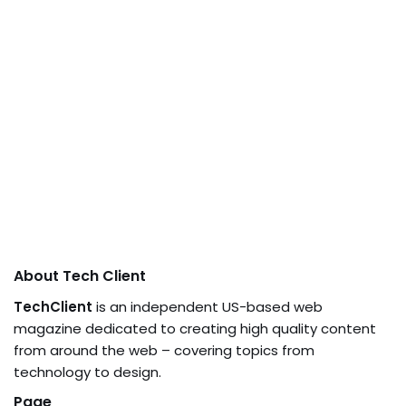
About Tech Client
TechClient
is an independent US-based web
magazine dedicated to creating high quality content
from around the web – covering topics from
technology to design.
Page