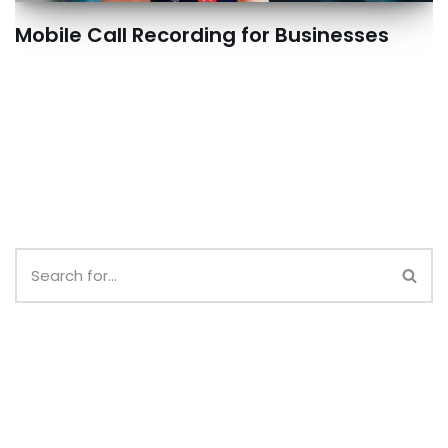
Mobile Call Recording for Businesses