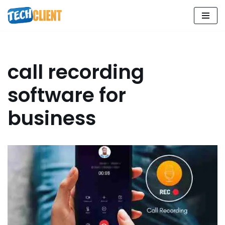
Skip
to
content
call recording
software for
business