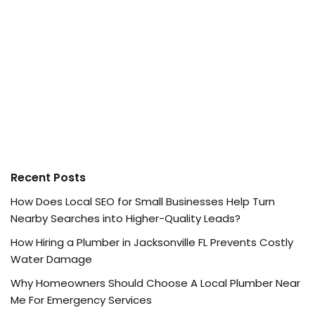
Recent Posts
How Does Local SEO for Small Businesses Help Turn
Nearby Searches into Higher-Quality Leads?
How Hiring a Plumber in Jacksonville FL Prevents Costly
Water Damage
Why Homeowners Should Choose A Local Plumber Near
Me For Emergency Services