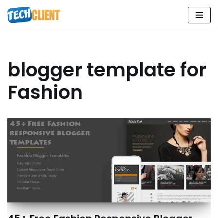
Skip
to
content
blogger template for
Fashion