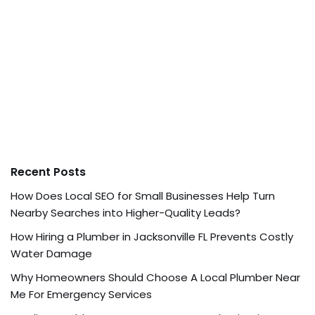
Recent Posts
How Does Local SEO for Small Businesses Help Turn
Nearby Searches into Higher-Quality Leads?
How Hiring a Plumber in Jacksonville FL Prevents Costly
Water Damage
Why Homeowners Should Choose A Local Plumber Near
Me For Emergency Services