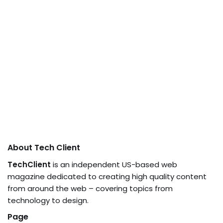
About Tech Client
TechClient
is an independent US-based web
magazine dedicated to creating high quality content
from around the web – covering topics from
technology to design.
Page