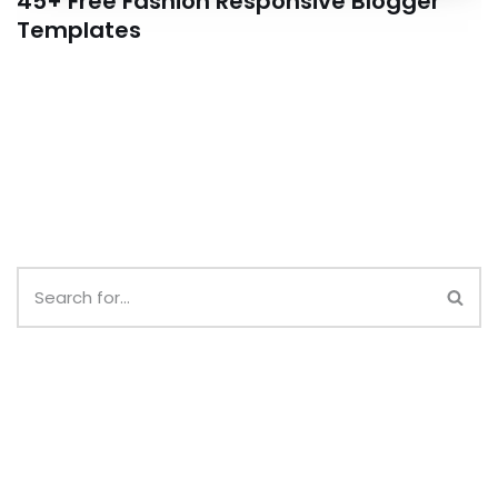
45+ Free Fashion Responsive Blogger
Templates