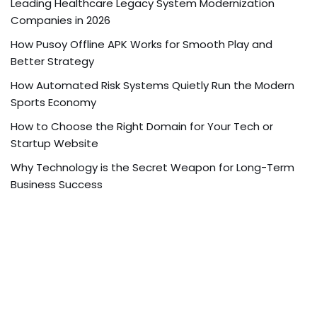
Leading Healthcare Legacy System Modernization
Companies in 2026
How Pusoy Offline APK Works for Smooth Play and
Better Strategy
How Automated Risk Systems Quietly Run the Modern
Sports Economy
How to Choose the Right Domain for Your Tech or
Startup Website
Why Technology is the Secret Weapon for Long-Term
Business Success