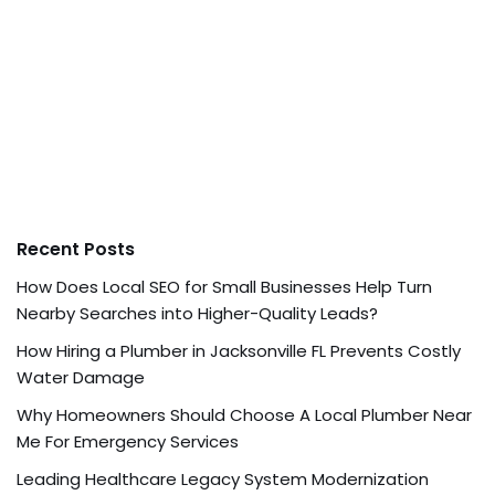
Recent Posts
How Does Local SEO for Small Businesses Help Turn
Nearby Searches into Higher-Quality Leads?
How Hiring a Plumber in Jacksonville FL Prevents Costly
Water Damage
Why Homeowners Should Choose A Local Plumber Near
Me For Emergency Services
Leading Healthcare Legacy System Modernization