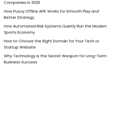
Companies in 2026
How Pusoy Offline APK Works for Smooth Play and
Better Strategy
How Automated Risk Systems Quietly Run the Modern
Sports Economy
How to Choose the Right Domain for Your Tech or
Startup Website
Why Technology is the Secret Weapon for Long-Term
Business Success