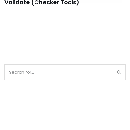
Validate (Checker Tools)