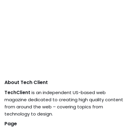
About Tech Client
TechClient
is an independent US-based web
magazine dedicated to creating high quality content
from around the web – covering topics from
technology to design.
Page