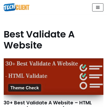
Skip
to
content
Best Validate A
Website
30+ Best Validate A Website – HTML