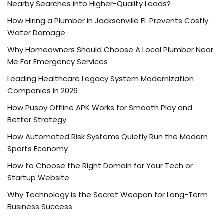
Nearby Searches into Higher-Quality Leads?
How Hiring a Plumber in Jacksonville FL Prevents Costly
Water Damage
Why Homeowners Should Choose A Local Plumber Near
Me For Emergency Services
Leading Healthcare Legacy System Modernization
Companies in 2026
How Pusoy Offline APK Works for Smooth Play and
Better Strategy
How Automated Risk Systems Quietly Run the Modern
Sports Economy
How to Choose the Right Domain for Your Tech or
Startup Website
Why Technology is the Secret Weapon for Long-Term
Business Success