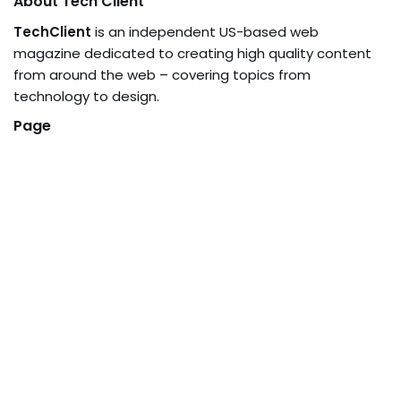
About Tech Client
TechClient
is an independent US-based web
magazine dedicated to creating high quality content
from around the web – covering topics from
technology to design.
Page