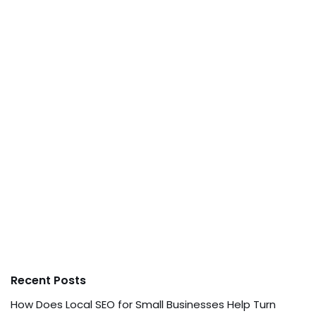
Recent Posts
How Does Local SEO for Small Businesses Help Turn