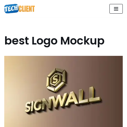
Skip
to
content
best Logo Mockup