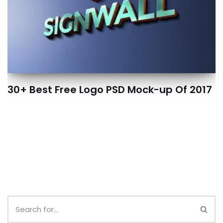
30+ Best Free Logo PSD Mock-up Of 2017