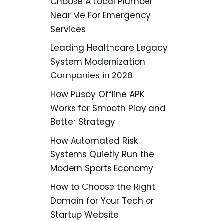
Choose A Local Plumber
Near Me For Emergency
Services
Leading Healthcare Legacy
System Modernization
Companies in 2026
How Pusoy Offline APK
Works for Smooth Play and
Better Strategy
How Automated Risk
Systems Quietly Run the
Modern Sports Economy
How to Choose the Right
Domain for Your Tech or
Startup Website