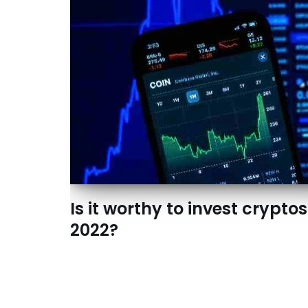
Is it worthy to invest cryptos
2022?