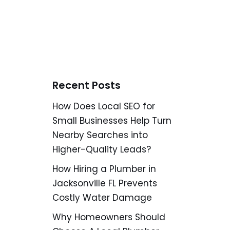
Recent Posts
How Does Local SEO for
Small Businesses Help Turn
Nearby Searches into
Higher-Quality Leads?
How Hiring a Plumber in
Jacksonville FL Prevents
Costly Water Damage
Why Homeowners Should