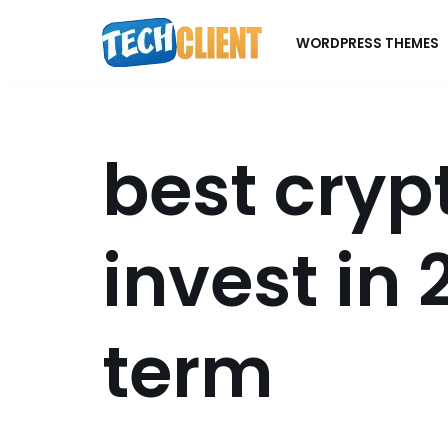
WORDPRESS THEMES
Skip
to
content
best cryp
invest in 
term