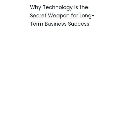
Why Technology is the
Secret Weapon for Long-
Term Business Success