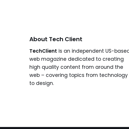
About Tech Client
TechClient
is an independent US-base
web magazine dedicated to creating
high quality content from around the
web – covering topics from technology
to design.