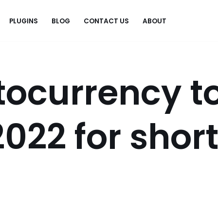
PLUGINS
BLOG
CONTACT US
ABOUT
.
tocurrency t
2022 for shor