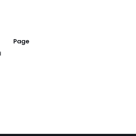
Page
d