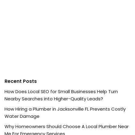
Recent Posts
How Does Local SEO for Small Businesses Help Turn
Nearby Searches into Higher-Quality Leads?
How Hiring a Plumber in Jacksonville FL Prevents Costly
Water Damage
Why Homeowners Should Choose A Local Plumber Near
Me For Emergency Services