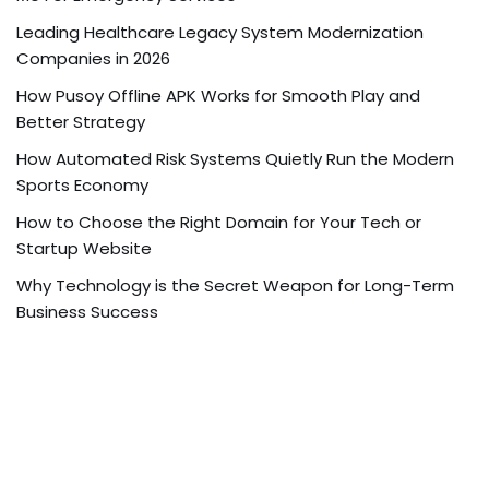
Leading Healthcare Legacy System Modernization
Companies in 2026
How Pusoy Offline APK Works for Smooth Play and
Better Strategy
How Automated Risk Systems Quietly Run the Modern
Sports Economy
How to Choose the Right Domain for Your Tech or
Startup Website
Why Technology is the Secret Weapon for Long-Term
Business Success