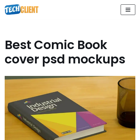
Skip
to
content
Best Comic Book
cover psd mockups