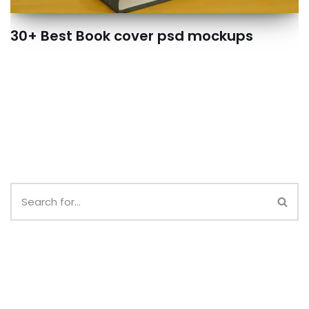
30+ Best Book cover psd mockups