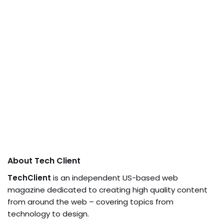
About Tech Client
TechClient
is an independent US-based web
magazine dedicated to creating high quality content
from around the web – covering topics from
technology to design.