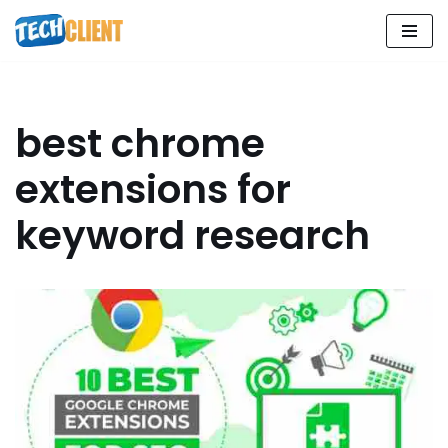
Skip
to
content
best chrome
extensions for
keyword research