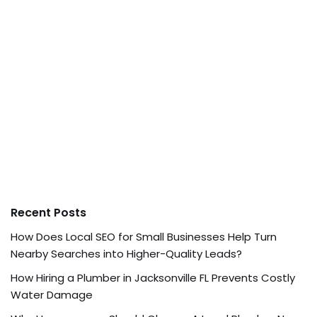
Recent Posts
How Does Local SEO for Small Businesses Help Turn
Nearby Searches into Higher-Quality Leads?
How Hiring a Plumber in Jacksonville FL Prevents Costly
Water Damage