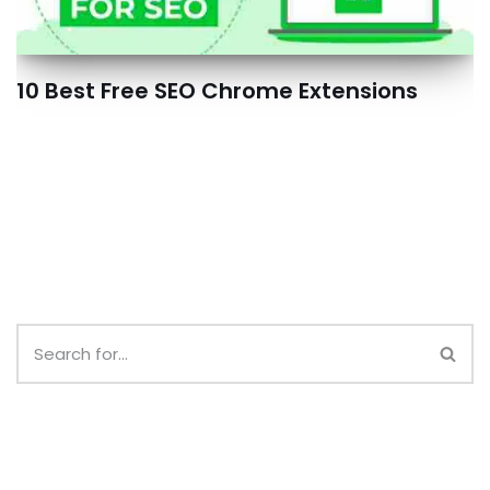
10 Best Free SEO Chrome Extensions