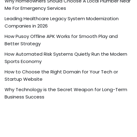
Why Homeowners Should Choose A Local Plumber Near
Me For Emergency Services
Leading Healthcare Legacy System Modernization
Companies in 2026
How Pusoy Offline APK Works for Smooth Play and
Better Strategy
How Automated Risk Systems Quietly Run the Modern
Sports Economy
How to Choose the Right Domain for Your Tech or
Startup Website
Why Technology is the Secret Weapon for Long-Term
Business Success