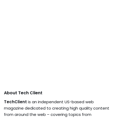
About Tech Client
TechClient
is an independent US-based web
magazine dedicated to creating high quality content
from around the web – covering topics from