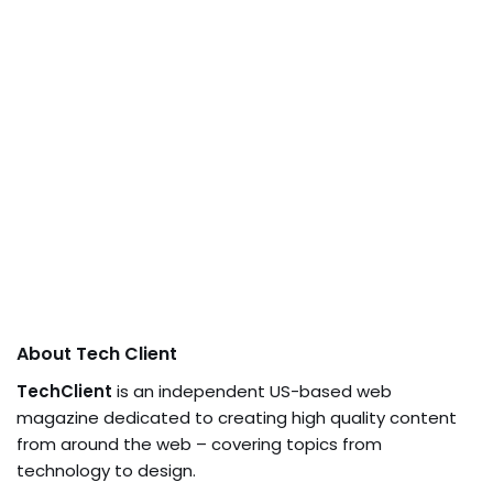
About Tech Client
TechClient
is an independent US-based web
magazine dedicated to creating high quality content
from around the web – covering topics from
technology to design.