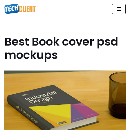
Skip
to
content
Best Book cover psd
mockups