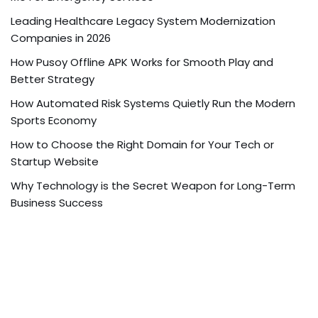
Leading Healthcare Legacy System Modernization
Companies in 2026
How Pusoy Offline APK Works for Smooth Play and
Better Strategy
How Automated Risk Systems Quietly Run the Modern
Sports Economy
How to Choose the Right Domain for Your Tech or
Startup Website
Why Technology is the Secret Weapon for Long-Term
Business Success