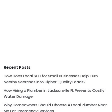
Recent Posts
How Does Local SEO for Small Businesses Help Turn
Nearby Searches into Higher-Quality Leads?
How Hiring a Plumber in Jacksonville FL Prevents Costly
Water Damage
Why Homeowners Should Choose A Local Plumber Near
Me For Emergency Services