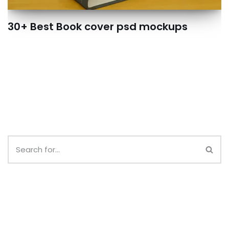
30+ Best Book cover psd mockups