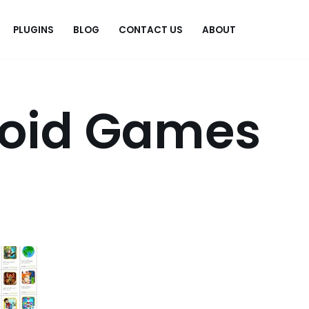
PLUGINS
BLOG
CONTACT US
ABOUT
.
roid Games