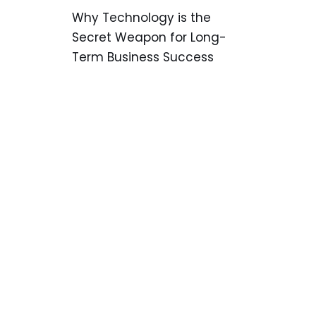
Why Technology is the
Secret Weapon for Long-
Term Business Success