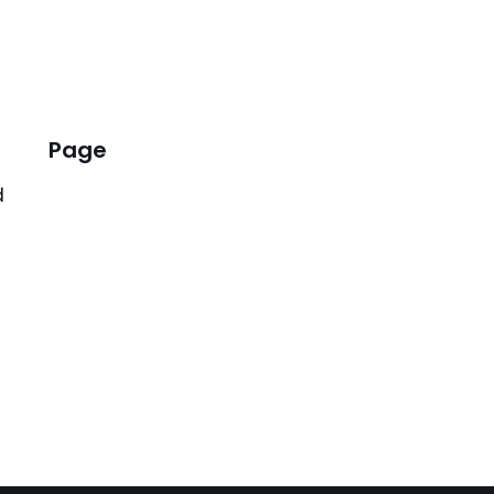
Page
d