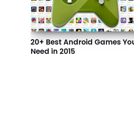
20+ Best Android Games Yo
Need in 2015