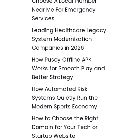
Choose A Local Plumber
Near Me For Emergency
Services
Leading Healthcare Legacy
System Modernization
Companies in 2026
How Pusoy Offline APK
Works for Smooth Play and
Better Strategy
How Automated Risk
Systems Quietly Run the
Modern Sports Economy
How to Choose the Right
Domain for Your Tech or
Startup Website