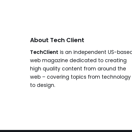
About Tech Client
TechClient
is an independent US-base
web magazine dedicated to creating
high quality content from around the
web – covering topics from technology
to design.