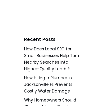
Recent Posts
How Does Local SEO for
Small Businesses Help Turn
Nearby Searches into
Higher-Quality Leads?
How Hiring a Plumber in
Jacksonville FL Prevents
Costly Water Damage
Why Homeowners Should