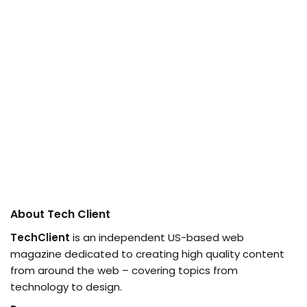
About Tech Client
TechClient
is an independent US-based web
magazine dedicated to creating high quality content
from around the web – covering topics from
technology to design.