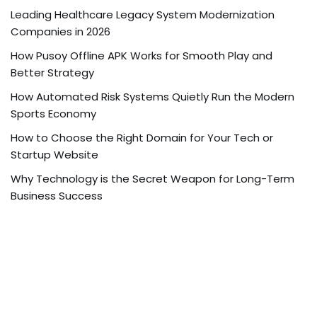
Leading Healthcare Legacy System Modernization
Companies in 2026
How Pusoy Offline APK Works for Smooth Play and
Better Strategy
How Automated Risk Systems Quietly Run the Modern
Sports Economy
How to Choose the Right Domain for Your Tech or
Startup Website
Why Technology is the Secret Weapon for Long-Term
Business Success