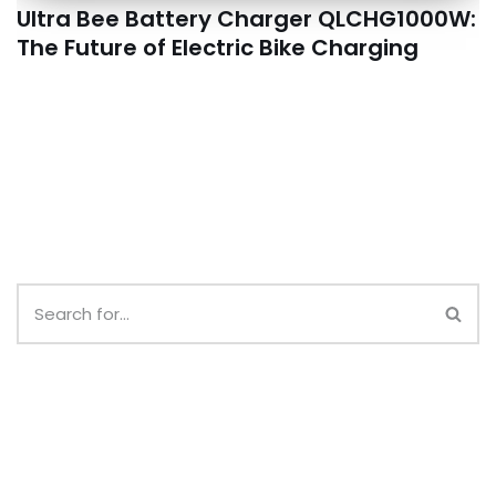
Ultra Bee Battery Charger QLCHG1000W:
The Future of Electric Bike Charging