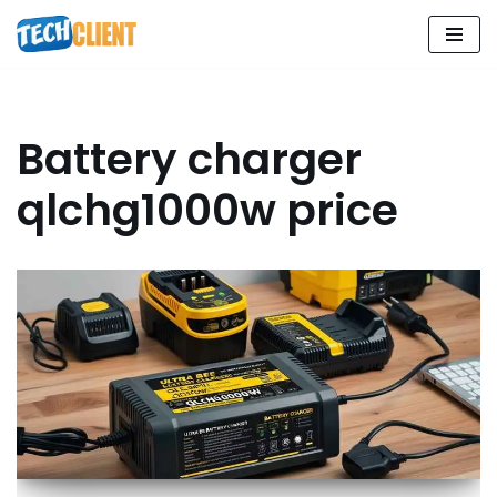
Skip
to
content
Battery charger
qlchg1000w price