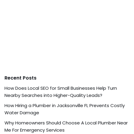
Recent Posts
How Does Local SEO for Small Businesses Help Turn
Nearby Searches into Higher-Quality Leads?
How Hiring a Plumber in Jacksonville FL Prevents Costly
Water Damage
Why Homeowners Should Choose A Local Plumber Near
Me For Emergency Services