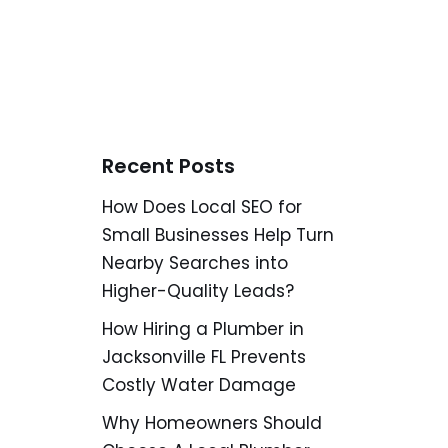
Recent Posts
How Does Local SEO for
Small Businesses Help Turn
Nearby Searches into
Higher-Quality Leads?
How Hiring a Plumber in
Jacksonville FL Prevents
Costly Water Damage
Why Homeowners Should