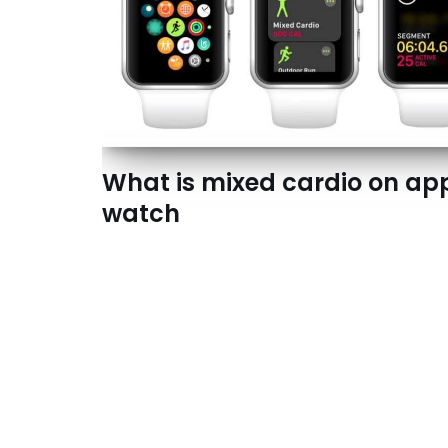
What is mixed cardio on ap
watch