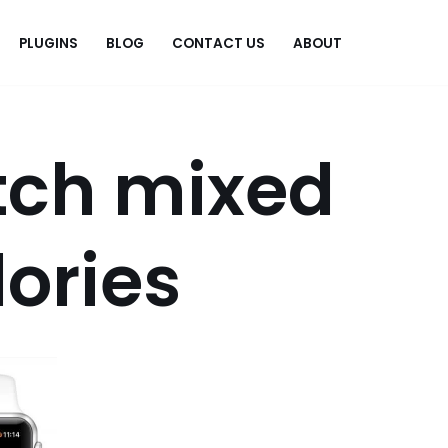
PLUGINS
BLOG
CONTACT US
ABOUT
.
tch mixed
lories