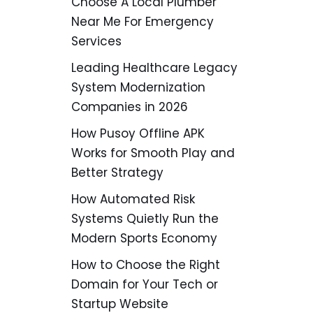
Choose A Local Plumber
Near Me For Emergency
Services
Leading Healthcare Legacy
System Modernization
Companies in 2026
How Pusoy Offline APK
Works for Smooth Play and
Better Strategy
How Automated Risk
Systems Quietly Run the
Modern Sports Economy
How to Choose the Right
Domain for Your Tech or
Startup Website