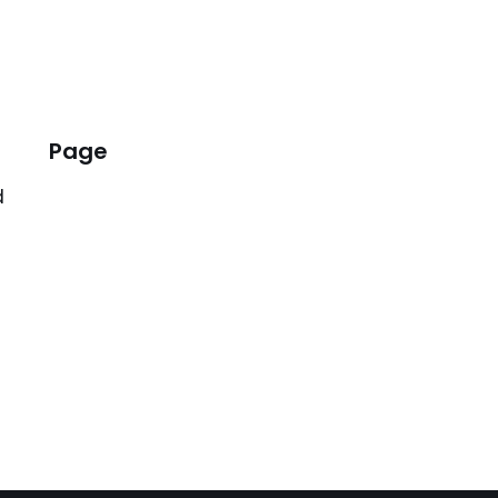
Page
d