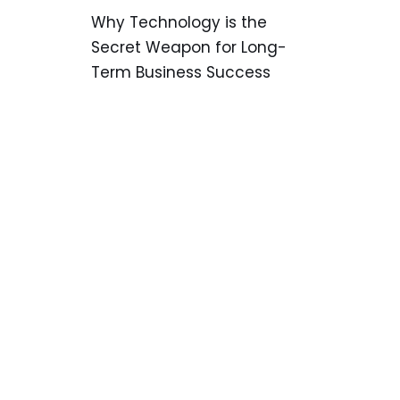
Why Technology is the
Secret Weapon for Long-
Term Business Success