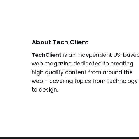
About Tech Client
TechClient
is an independent US-base
web magazine dedicated to creating
high quality content from around the
web – covering topics from technology
to design.