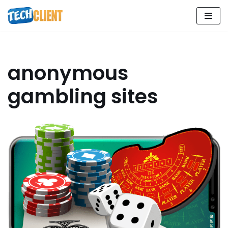
Skip
to
content
anonymous
gambling sites