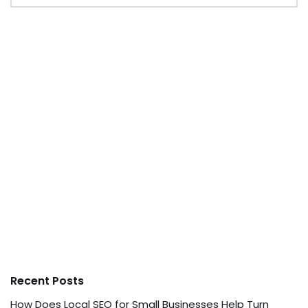
Recent Posts
How Does Local SEO for Small Businesses Help Turn