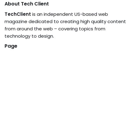
About Tech Client
TechClient
is an independent US-based web
magazine dedicated to creating high quality content
from around the web – covering topics from
technology to design.
Page