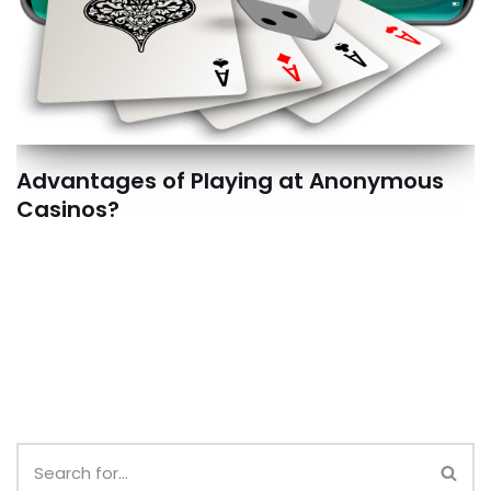
Advantages of Playing at Anonymous
Casinos?