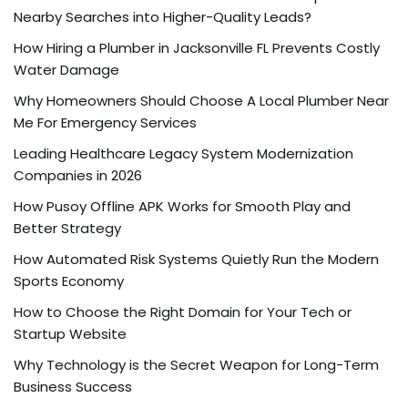
Nearby Searches into Higher-Quality Leads?
How Hiring a Plumber in Jacksonville FL Prevents Costly
Water Damage
Why Homeowners Should Choose A Local Plumber Near
Me For Emergency Services
Leading Healthcare Legacy System Modernization
Companies in 2026
How Pusoy Offline APK Works for Smooth Play and
Better Strategy
How Automated Risk Systems Quietly Run the Modern
Sports Economy
How to Choose the Right Domain for Your Tech or
Startup Website
Why Technology is the Secret Weapon for Long-Term
Business Success