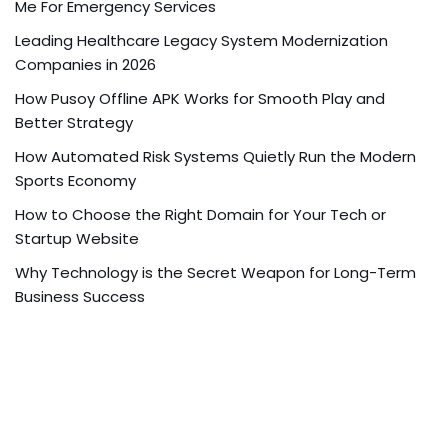
Me For Emergency Services
Leading Healthcare Legacy System Modernization
Companies in 2026
How Pusoy Offline APK Works for Smooth Play and
Better Strategy
How Automated Risk Systems Quietly Run the Modern
Sports Economy
How to Choose the Right Domain for Your Tech or
Startup Website
Why Technology is the Secret Weapon for Long-Term
Business Success