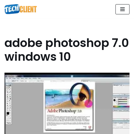
Skip
to
content
adobe photoshop 7.0
windows 10