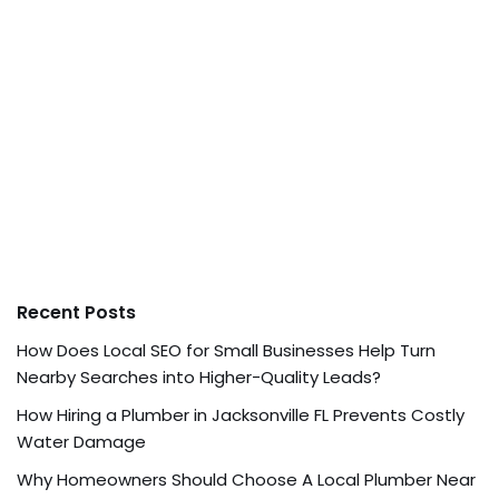
Recent Posts
How Does Local SEO for Small Businesses Help Turn
Nearby Searches into Higher-Quality Leads?
How Hiring a Plumber in Jacksonville FL Prevents Costly
Water Damage
Why Homeowners Should Choose A Local Plumber Near