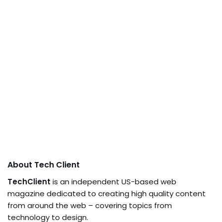
About Tech Client
TechClient
is an independent US-based web
magazine dedicated to creating high quality content
from around the web – covering topics from
technology to design.