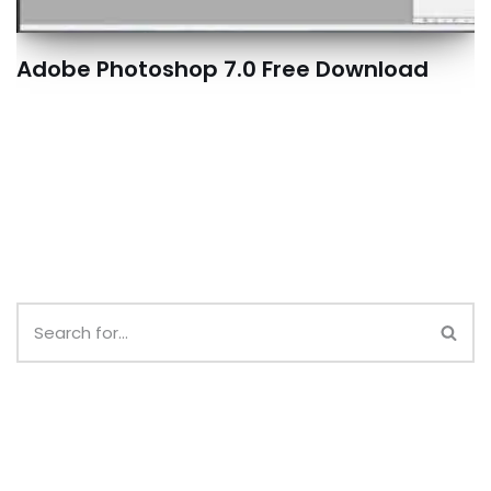
Adobe Photoshop 7.0 Free Download