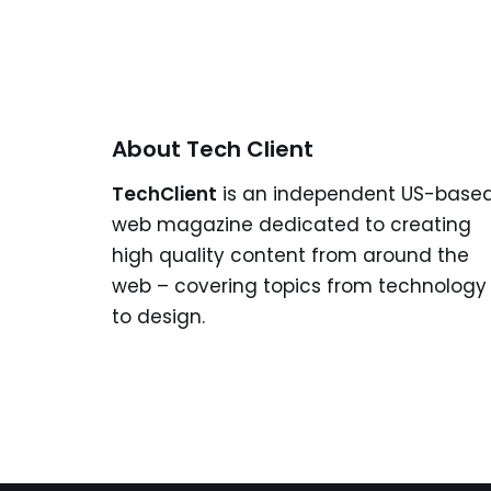
About Tech Client
TechClient
is an independent US-base
web magazine dedicated to creating
high quality content from around the
web – covering topics from technology
to design.