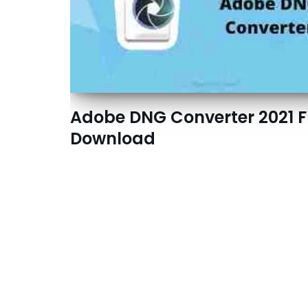
Adobe DNG Converter 2021 F
Download