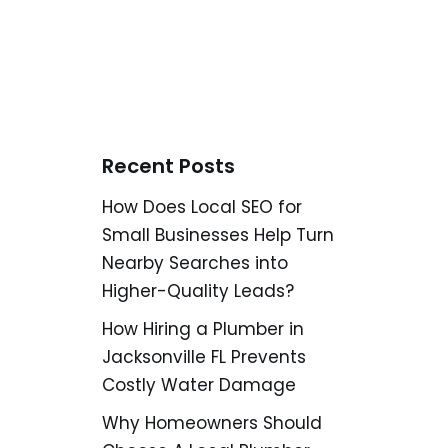
Recent Posts
How Does Local SEO for
Small Businesses Help Turn
Nearby Searches into
Higher-Quality Leads?
How Hiring a Plumber in
Jacksonville FL Prevents
Costly Water Damage
Why Homeowners Should