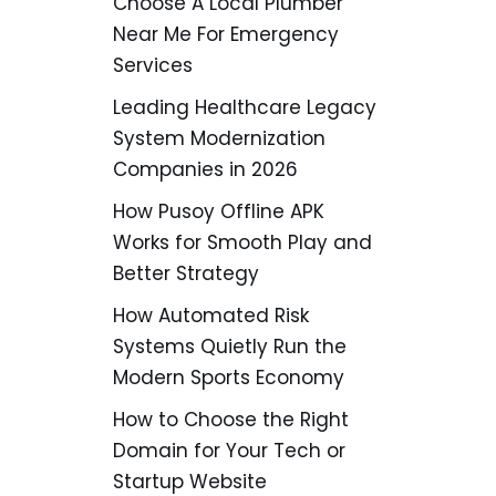
Choose A Local Plumber
Near Me For Emergency
Services
Leading Healthcare Legacy
System Modernization
Companies in 2026
How Pusoy Offline APK
Works for Smooth Play and
Better Strategy
How Automated Risk
Systems Quietly Run the
Modern Sports Economy
How to Choose the Right
Domain for Your Tech or
Startup Website