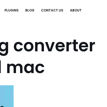
PLUGINS
BLOG
CONTACT US
ABOUT
.
g converter
d mac