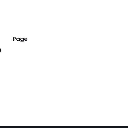
Page
d