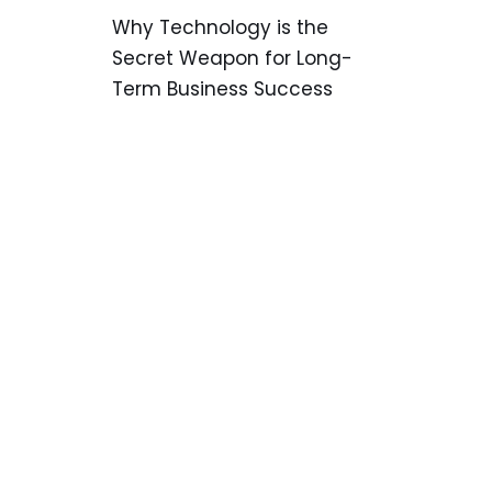
Why Technology is the
Secret Weapon for Long-
Term Business Success