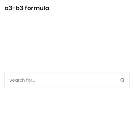
a3-b3 formula