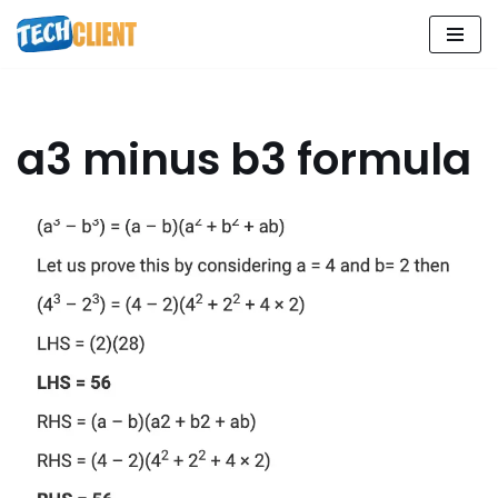
Skip
to
content
a3 minus b3 formula