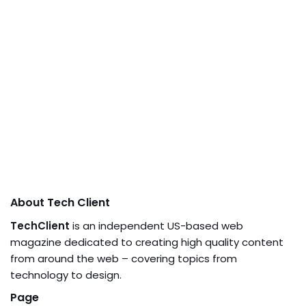
About Tech Client
TechClient
is an independent US-based web
magazine dedicated to creating high quality content
from around the web – covering topics from
technology to design.
Page