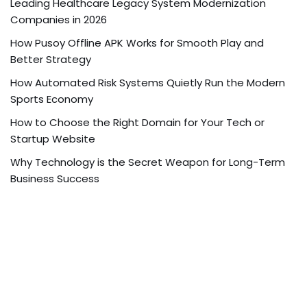
Leading Healthcare Legacy System Modernization
Companies in 2026
How Pusoy Offline APK Works for Smooth Play and
Better Strategy
How Automated Risk Systems Quietly Run the Modern
Sports Economy
How to Choose the Right Domain for Your Tech or
Startup Website
Why Technology is the Secret Weapon for Long-Term
Business Success