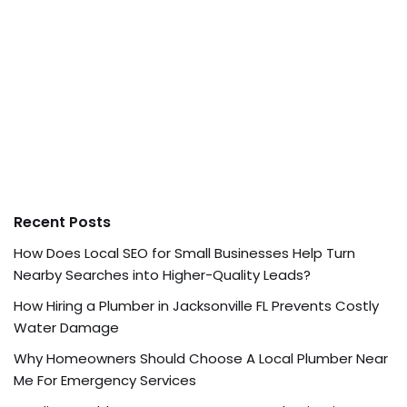
Recent Posts
How Does Local SEO for Small Businesses Help Turn
Nearby Searches into Higher-Quality Leads?
How Hiring a Plumber in Jacksonville FL Prevents Costly
Water Damage
Why Homeowners Should Choose A Local Plumber Near
Me For Emergency Services