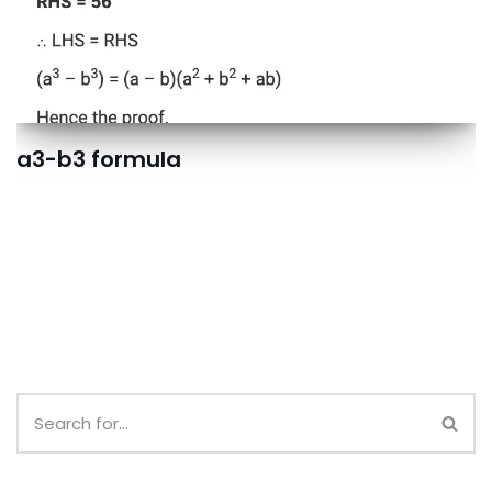
a3-b3 formula