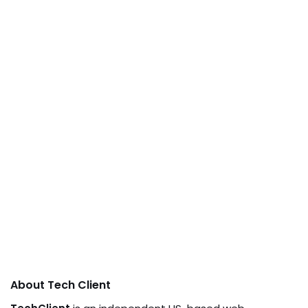
About Tech Client