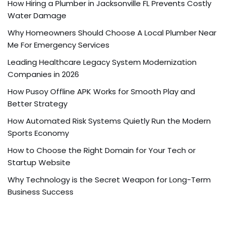
How Hiring a Plumber in Jacksonville FL Prevents Costly
Water Damage
Why Homeowners Should Choose A Local Plumber Near
Me For Emergency Services
Leading Healthcare Legacy System Modernization
Companies in 2026
How Pusoy Offline APK Works for Smooth Play and
Better Strategy
How Automated Risk Systems Quietly Run the Modern
Sports Economy
How to Choose the Right Domain for Your Tech or
Startup Website
Why Technology is the Secret Weapon for Long-Term
Business Success