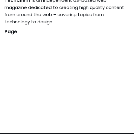
TechClient
is an independent US-based web
magazine dedicated to creating high quality content
from around the web – covering topics from
technology to design.
Page