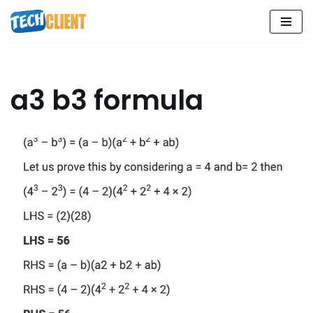
Skip
to
content
a3 b3 formula