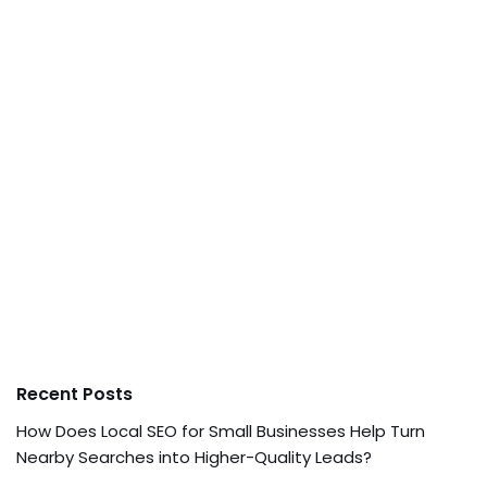
Recent Posts
How Does Local SEO for Small Businesses Help Turn
Nearby Searches into Higher-Quality Leads?