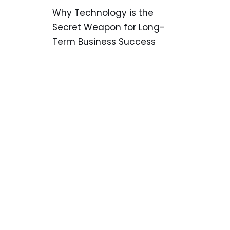
Why Technology is the
Secret Weapon for Long-
Term Business Success