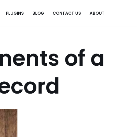
PLUGINS
BLOG
CONTACT US
ABOUT
.
ents of a
record