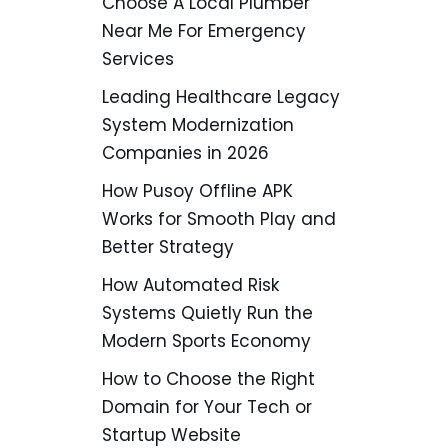
Choose A Local Plumber
Near Me For Emergency
Services
Leading Healthcare Legacy
System Modernization
Companies in 2026
How Pusoy Offline APK
Works for Smooth Play and
Better Strategy
How Automated Risk
Systems Quietly Run the
Modern Sports Economy
How to Choose the Right
Domain for Your Tech or
Startup Website