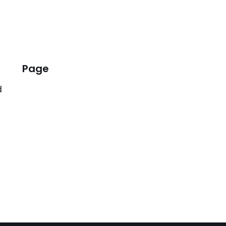
Page
d