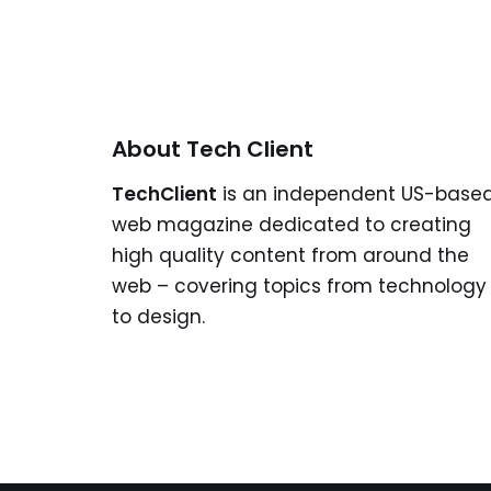
About Tech Client
TechClient
is an independent US-base
web magazine dedicated to creating
high quality content from around the
web – covering topics from technology
to design.