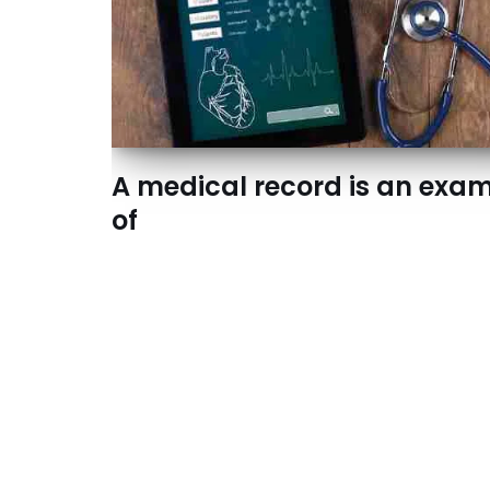
A medical record is an exa
of