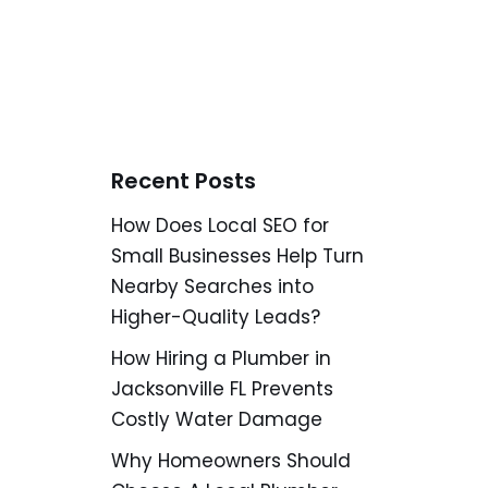
Recent Posts
How Does Local SEO for
Small Businesses Help Turn
Nearby Searches into
Higher-Quality Leads?
How Hiring a Plumber in
Jacksonville FL Prevents
Costly Water Damage
Why Homeowners Should