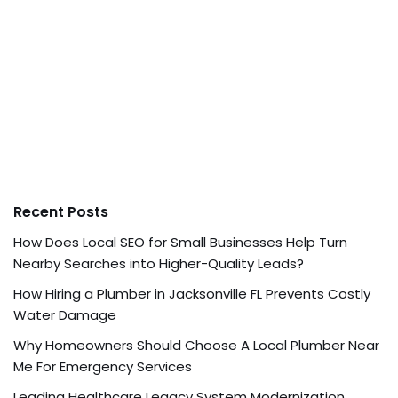
Recent Posts
How Does Local SEO for Small Businesses Help Turn
Nearby Searches into Higher-Quality Leads?
How Hiring a Plumber in Jacksonville FL Prevents Costly
Water Damage
Why Homeowners Should Choose A Local Plumber Near
Me For Emergency Services
Leading Healthcare Legacy System Modernization