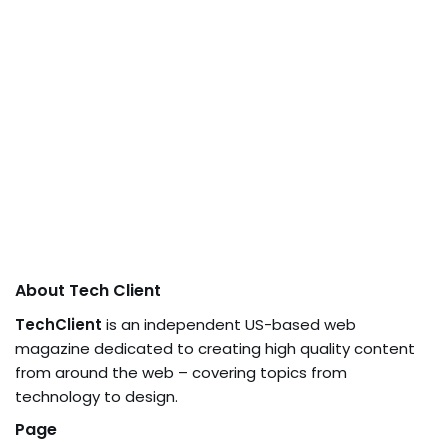
About Tech Client
TechClient
is an independent US-based web
magazine dedicated to creating high quality content
from around the web – covering topics from
technology to design.
Page