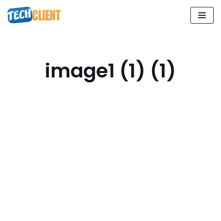
Skip
to
content
image1 (1) (1)