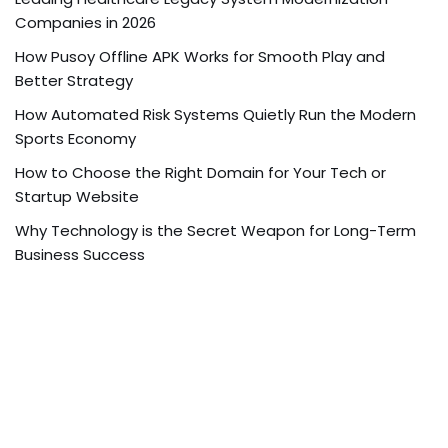
Companies in 2026
How Pusoy Offline APK Works for Smooth Play and
Better Strategy
How Automated Risk Systems Quietly Run the Modern
Sports Economy
How to Choose the Right Domain for Your Tech or
Startup Website
Why Technology is the Secret Weapon for Long-Term
Business Success