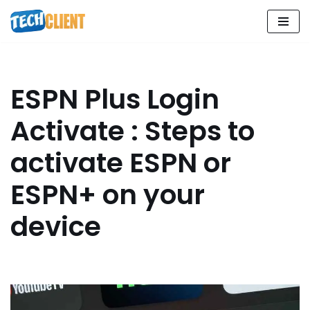
Skip
to
content
ESPN Plus Login
Activate : Steps to
activate ESPN or
ESPN+ on your
device