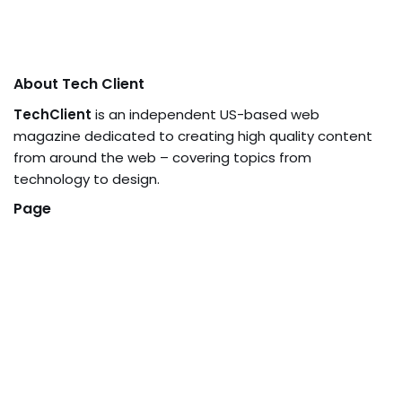
About Tech Client
TechClient
is an independent US-based web
magazine dedicated to creating high quality content
from around the web – covering topics from
technology to design.
Page