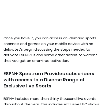
Once you have it, you can access on-demand sports
channels and games on your mobile device with no
delay. Let’s begin discussing the steps needed to
activate ESPN Plus and some other details to warrant
that you get an error-free activation.
ESPN+ Spectrum Provides subscribers
with access to a Diverse Range of
Exclusive live Sports
ESPN+ includes more than thirty thousand live events
throughout the year. This includes exclusive UFC shows,