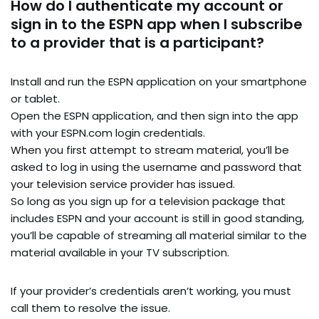
How do I authenticate my account or
sign in to the ESPN app when I subscribe
to a provider that is a participant?
Install and run the ESPN application on your smartphone
or tablet.
Open the ESPN application, and then sign into the app
with your ESPN.com login credentials.
When you first attempt to stream material, you’ll be
asked to log in using the username and password that
your television service provider has issued.
So long as you sign up for a television package that
includes ESPN and your account is still in good standing,
you’ll be capable of streaming all material similar to the
material available in your TV subscription.
If your provider’s credentials aren’t working, you must
call them to resolve the issue.