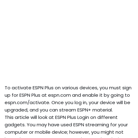
To activate ESPN Plus on various devices, you must sign
up for ESPN Plus at espn.com and enable it by going to
espn.com/activate. Once you log in, your device will be
upgraded, and you can stream ESPN+ material.
This article will look at ESPN Plus Login on different
gadgets. You may have used ESPN streaming for your
computer or mobile device; however, you might not