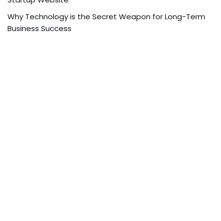
Why Technology is the Secret Weapon for Long-Term
Business Success