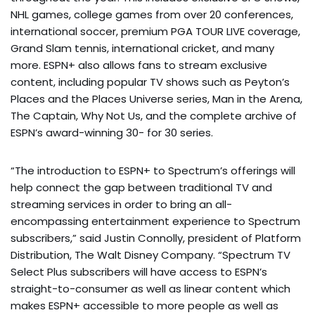
NHL games, college games from over 20 conferences,
international soccer, premium PGA TOUR LIVE coverage,
Grand Slam tennis, international cricket, and many
more. ESPN+ also allows fans to stream exclusive
content, including popular TV shows such as Peyton’s
Places and the Places Universe series, Man in the Arena,
The Captain, Why Not Us, and the complete archive of
ESPN’s award-winning 30- for 30 series.
“The introduction to ESPN+ to Spectrum’s offerings will
help connect the gap between traditional TV and
streaming services in order to bring an all-
encompassing entertainment experience to Spectrum
subscribers,” said Justin Connolly, president of Platform
Distribution, The Walt Disney Company. “Spectrum TV
Select Plus subscribers will have access to ESPN’s
straight-to-consumer as well as linear content which
makes ESPN+ accessible to more people as well as