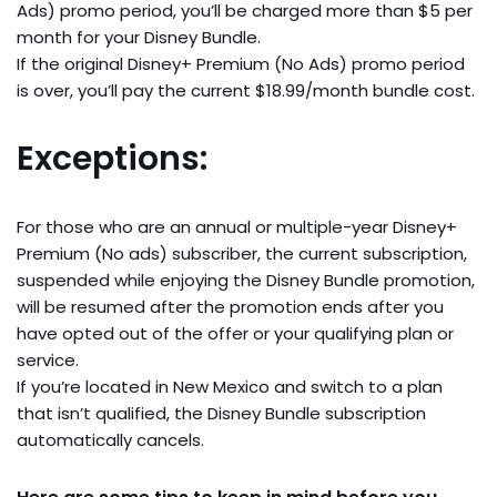
Ads) promo period, you’ll be charged more than $5 per
month for your Disney Bundle.
If the original Disney+ Premium (No Ads) promo period
is over, you’ll pay the current $18.99/month bundle cost.
Exceptions:
For those who are an annual or multiple-year Disney+
Premium (No ads) subscriber, the current subscription,
suspended while enjoying the Disney Bundle promotion,
will be resumed after the promotion ends after you
have opted out of the offer or your qualifying plan or
service.
If you’re located in New Mexico and switch to a plan
that isn’t qualified, the Disney Bundle subscription
automatically cancels.