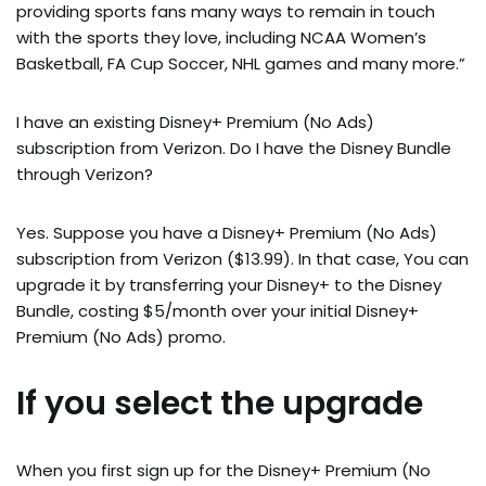
providing sports fans many ways to remain in touch
with the sports they love, including NCAA Women’s
Basketball, FA Cup Soccer, NHL games and many more.”
I have an existing Disney+ Premium (No Ads)
subscription from Verizon. Do I have the Disney Bundle
through Verizon?
Yes. Suppose you have a Disney+ Premium (No Ads)
subscription from Verizon ($13.99). In that case, You can
upgrade it by transferring your Disney+ to the Disney
Bundle, costing $5/month over your initial Disney+
Premium (No Ads) promo.
If you select the upgrade
When you first sign up for the Disney+ Premium (No