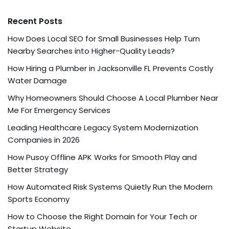
Recent Posts
How Does Local SEO for Small Businesses Help Turn
Nearby Searches into Higher-Quality Leads?
How Hiring a Plumber in Jacksonville FL Prevents Costly
Water Damage
Why Homeowners Should Choose A Local Plumber Near
Me For Emergency Services
Leading Healthcare Legacy System Modernization
Companies in 2026
How Pusoy Offline APK Works for Smooth Play and
Better Strategy
How Automated Risk Systems Quietly Run the Modern
Sports Economy
How to Choose the Right Domain for Your Tech or
Startup Website