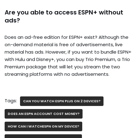
Are you able to access ESPN+ without
ads?
Does an ad-free edition for ESPN+ exist? Although the
on-demand material is free of advertisements, live
material has ads. However, if you want to bundle ESPN+
with Hulu and Disney+, you can buy Trio Premium, a Trio
Premium package that will let you stream the two
streaming platforms with no advertisements.
Tags:
CAN YOU WATCH ESPN PLUS ON 2 DEVICES?
DOES AN ESPN ACCOUNT COST MONEY?
HOW CAN I WATCHESPN ON MY DEVICE?