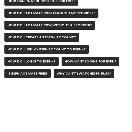
HOW CAN I WATCHESPN PLUS FOR FREE?
HOW DO I ACTIVATE ESPN THROUGH MY PROVIDER?
HOW DO I ACTIVATE ESPN WITHOUT A PROVIDER?
HOW DO I CREATE AN ESPN+ ACCOUNT?
HOW DO I LINK MY ESPN ACCOUNT TO ESPN+?
HOW DO I LOGIN TO ESPN+?
HOW MANY LOGINS FOR ESPN?
IS ESPN ACTIVATE FREE?
WHY CAN'T I WATCHESPN PLUS?