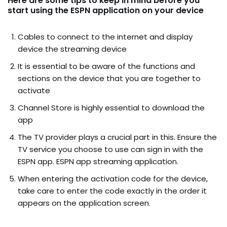
Here are some tips to keep in mind before you
start using the ESPN application on your device
Cables to connect to the internet and display
device the streaming device
It is essential to be aware of the functions and
sections on the device that you are together to
activate
Channel Store is highly essential to download the
app
The TV provider plays a crucial part in this. Ensure the
TV service you choose to use can sign in with the
ESPN app. ESPN app streaming application.
When entering the activation code for the device,
take care to enter the code exactly in the order it
appears on the application screen.