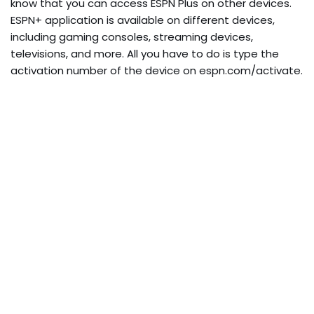
know that you can access ESPN Plus on other devices.
ESPN+ application is available on different devices,
including gaming consoles, streaming devices,
televisions, and more. All you have to do is type the
activation number of the device on espn.com/activate.